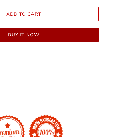
ADD TO CART
BUY IT NOW