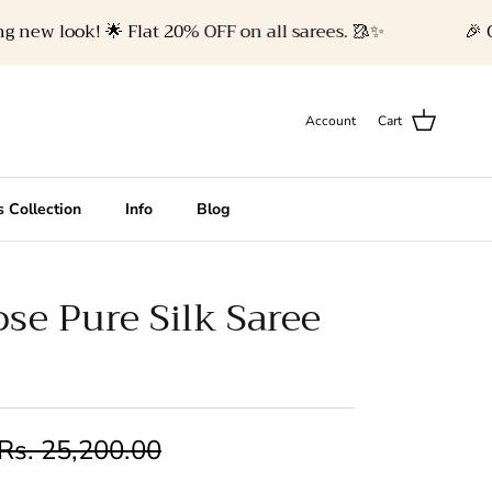
w look! 🌟 Flat 20% OFF on all sarees. 🥻✨
🎉 Celeb
Account
Cart
 Collection
Info
Blog
se Pure Silk Saree
Rs. 25,200.00