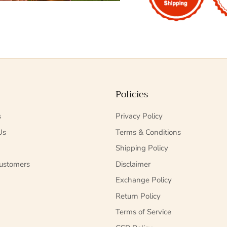
Policies
s
Privacy Policy
Us
Terms & Conditions
Shipping Policy
ustomers
Disclaimer
Exchange Policy
Return Policy
Terms of Service