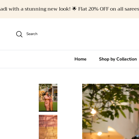
Skip to content
with a stunning new look! 🌟 Flat 20% OFF on all sarees. 🥻✨
Search
Home
Shop by Collection