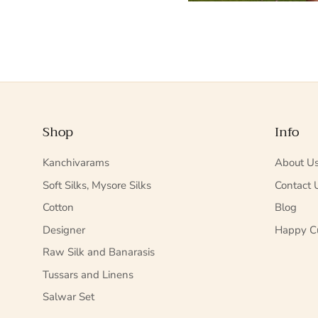
Shop
Info
Kanchivarams
About U
Soft Silks, Mysore Silks
Contact 
Cotton
Blog
Designer
Happy C
Raw Silk and Banarasis
Tussars and Linens
Salwar Set