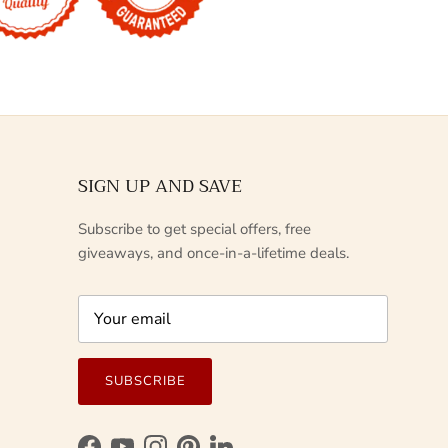
SIGN UP AND SAVE
Subscribe to get special offers, free
giveaways, and once-in-a-lifetime deals.
SUBSCRIBE