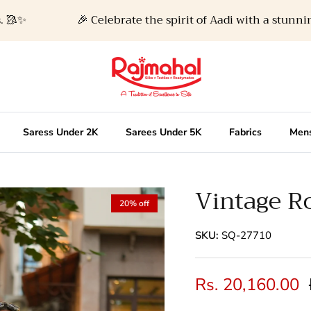
🎉 Celebrate the spirit of Aadi with a stunning ne
Saress Under 2K
Sarees Under 5K
Fabrics
Mens
Vintage Ro
20% off
SKU:
SQ-27710
Rs. 20,160.00