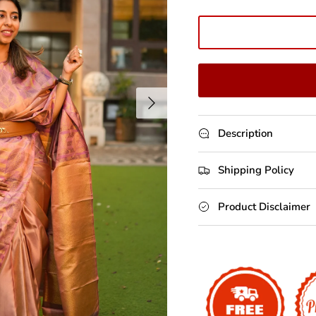
Next
Description
Shipping Policy
Product Disclaimer