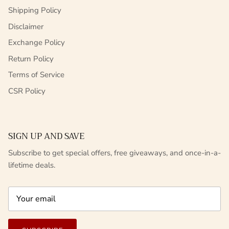
Shipping Policy
Disclaimer
Exchange Policy
Return Policy
Terms of Service
CSR Policy
SIGN UP AND SAVE
Subscribe to get special offers, free giveaways, and once-in-a-
lifetime deals.