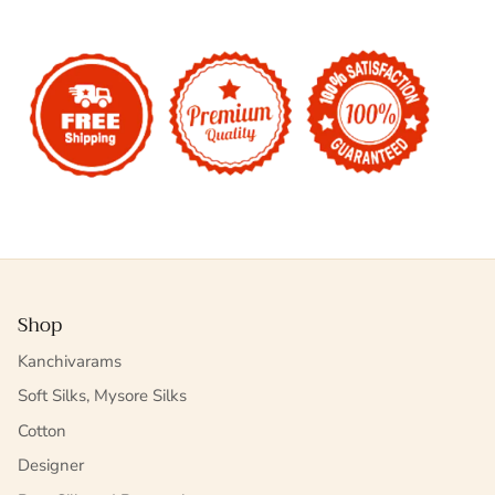
Shop
Kanchivarams
Soft Silks, Mysore Silks
Cotton
Designer