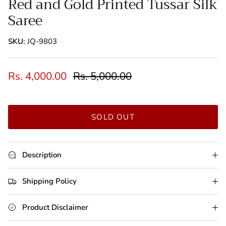
Red and Gold Printed Tussar Silk
Saree
SKU:
JQ-9803
Rs. 4,000.00
Rs. 5,000.00
SOLD OUT
Description
Shipping Policy
Product Disclaimer