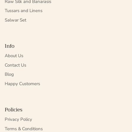
Raw Silk and Banarasis
Tussars and Linens
Salwar Set
Info
About Us
Contact Us
Blog
Happy Customers
Policies
Privacy Policy
Terms & Conditions