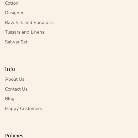
Cotton
Designer
Raw Silk and Banarasis
Tussars and Linens
Salwar Set
Info
About Us
Contact Us
Blog
Happy Customers
Policies