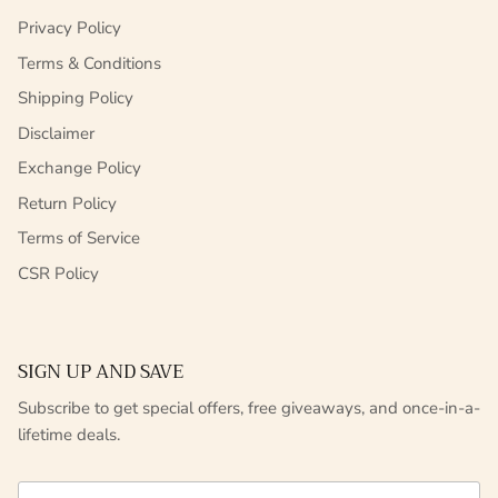
Privacy Policy
Terms & Conditions
Shipping Policy
Disclaimer
Exchange Policy
Return Policy
Terms of Service
CSR Policy
SIGN UP AND SAVE
Subscribe to get special offers, free giveaways, and once-in-a-
lifetime deals.