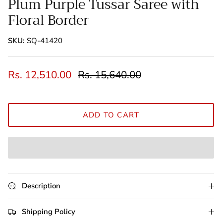
Plum Purple Tussar Saree with
Floral Border
SKU:
SQ-41420
Rs. 12,510.00
Rs. 15,640.00
ADD TO CART
Description
Shipping Policy