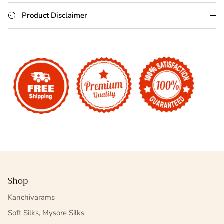
Product Disclaimer
Shop
Kanchivarams
Soft Silks, Mysore Silks