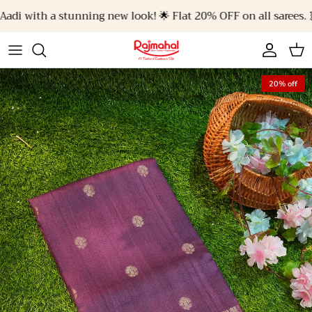
Skip to content
di with a stunning new look! 🌟 Flat 20% OFF on all sarees. 🥻✨
Account
Cart
20% off