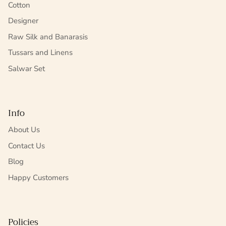
Cotton
Designer
Raw Silk and Banarasis
Tussars and Linens
Salwar Set
Info
About Us
Contact Us
Blog
Happy Customers
Policies