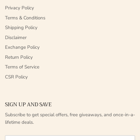
Privacy Policy
Terms & Conditions
Shipping Policy
Disclaimer
Exchange Policy
Return Policy
Terms of Service
CSR Policy
SIGN UP AND SAVE
Subscribe to get special offers, free giveaways, and once-in-a-
lifetime deals.