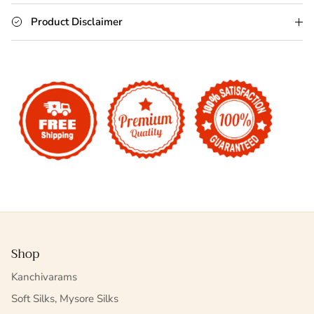
Product Disclaimer
Shop
Kanchivarams
Soft Silks, Mysore Silks