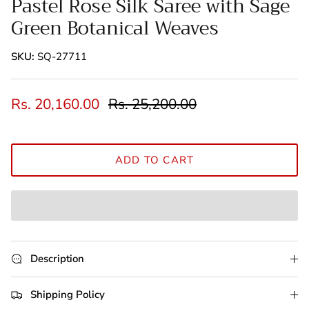
Pastel Rose Silk Saree with Sage
Green Botanical Weaves
SKU:
SQ-27711
Rs. 20,160.00
Rs. 25,200.00
ADD TO CART
Description
Shipping Policy