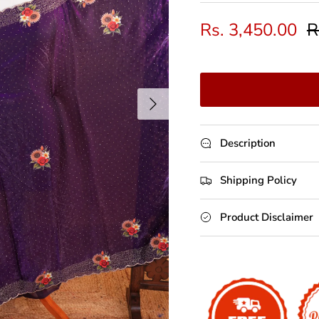
Rs. 3,450.00
R
Next
Description
Shipping Policy
Product Disclaimer