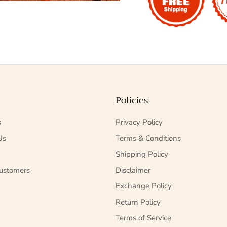
Policies
s
Privacy Policy
Us
Terms & Conditions
Shipping Policy
ustomers
Disclaimer
Exchange Policy
Return Policy
Terms of Service