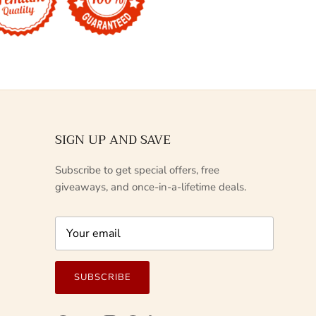
SIGN UP AND SAVE
Subscribe to get special offers, free
giveaways, and once-in-a-lifetime deals.
SUBSCRIBE