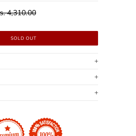
s. 4,310.00
SOLD OUT