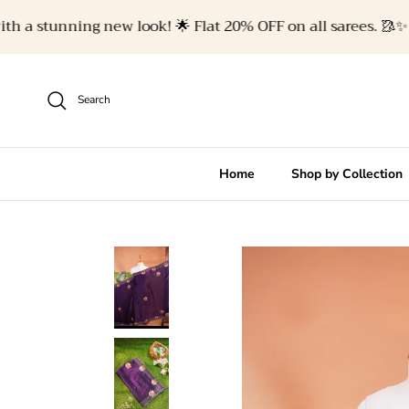
Skip to content
a stunning new look! 🌟 Flat 20% OFF on all sarees. 🥻✨
Search
Home
Shop by Collection