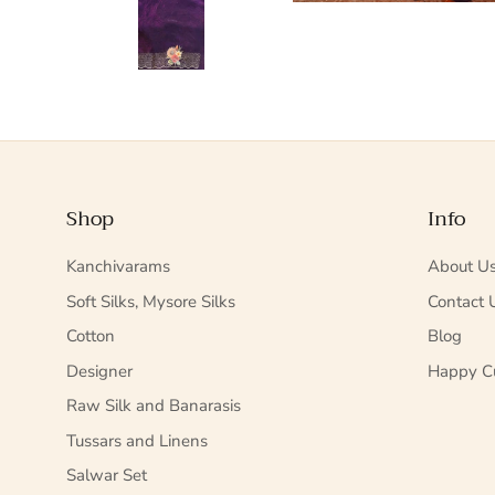
Shop
Info
Kanchivarams
About U
Soft Silks, Mysore Silks
Contact 
Cotton
Blog
Designer
Happy C
Raw Silk and Banarasis
Tussars and Linens
Salwar Set