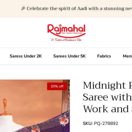
🎉 Celebrate the spirit of Aadi with a stunning new loo
Saress Under 2K
Sarees Under 5K
Fabrics
Mens
Midnight 
20% off
Saree wit
Work and 
SKU:
PQ-278892