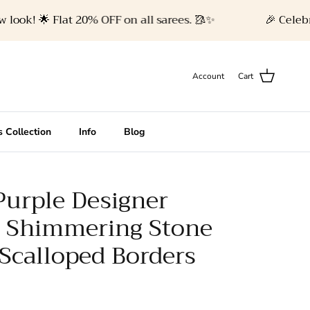
k! 🌟 Flat 20% OFF on all sarees. 🥻✨
🎉 Celebrate 
Account
Cart
 Collection
Info
Blog
Purple Designer
h Shimmering Stone
Scalloped Borders