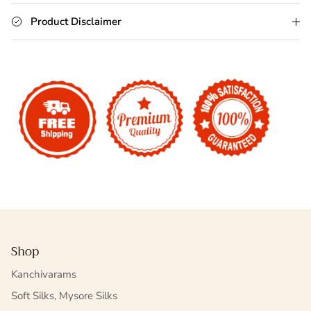
Product Disclaimer
Shop
Kanchivarams
Soft Silks, Mysore Silks