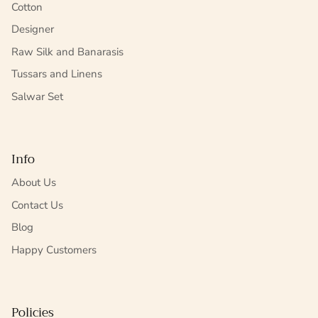
Cotton
Designer
Raw Silk and Banarasis
Tussars and Linens
Salwar Set
Info
About Us
Contact Us
Blog
Happy Customers
Policies