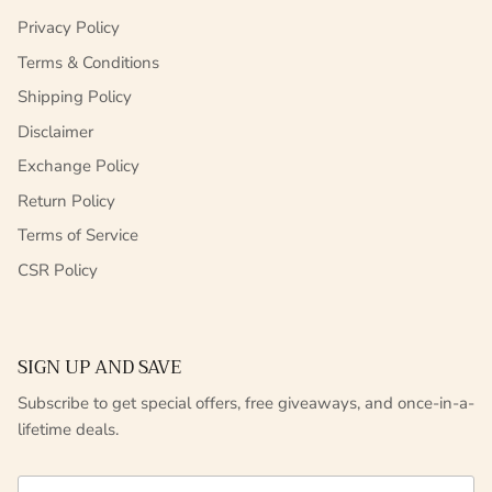
Privacy Policy
Terms & Conditions
Shipping Policy
Disclaimer
Exchange Policy
Return Policy
Terms of Service
CSR Policy
SIGN UP AND SAVE
Subscribe to get special offers, free giveaways, and once-in-a-
lifetime deals.