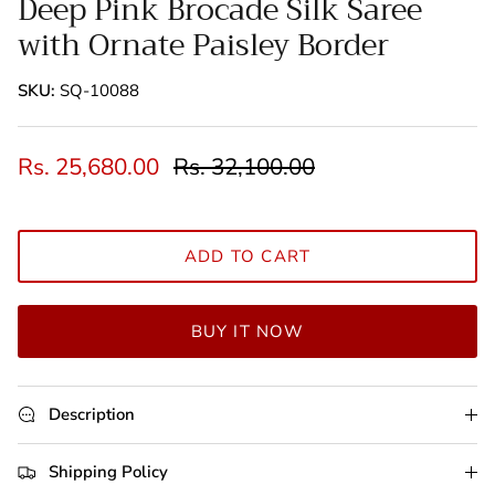
Deep Pink Brocade Silk Saree
with Ornate Paisley Border
SKU:
SQ-10088
Rs. 25,680.00
Rs. 32,100.00
ADD TO CART
BUY IT NOW
Description
Shipping Policy